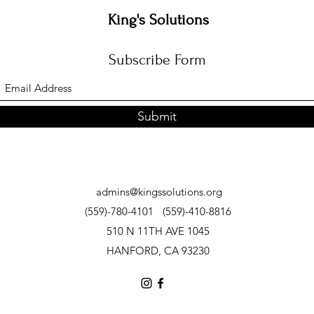
King's Solutions
Subscribe Form
Submit
admins@kingssolutions.org
(559)-780-4101
(559)-410-8816
510 N 11TH AVE 1045
HANFORD, CA 93230