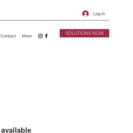
Log In
SOLUTIONS NOW
Contact
More
available