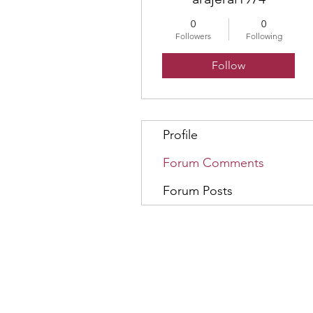
0
0
Followers
Following
Follow
Profile
Forum Comments
Forum Posts