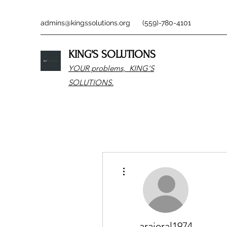
admins@kingssolutions.org
(559)-780-4101
KING'S SOLUTIONS
YOUR problems, KING'S
SOLUTIONS.
More actions
arajeral1974