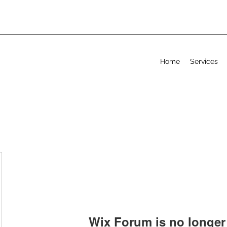
Home
Services
Wix Forum is no longer 