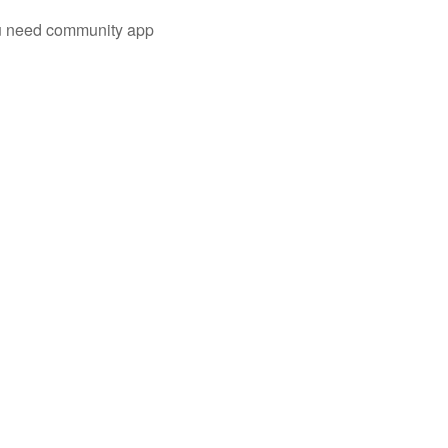
you need community app