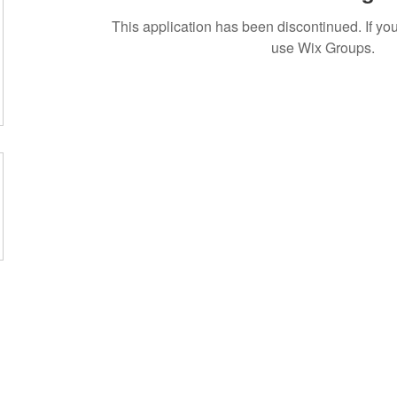
This application has been discontinued. If 
use Wix Groups.