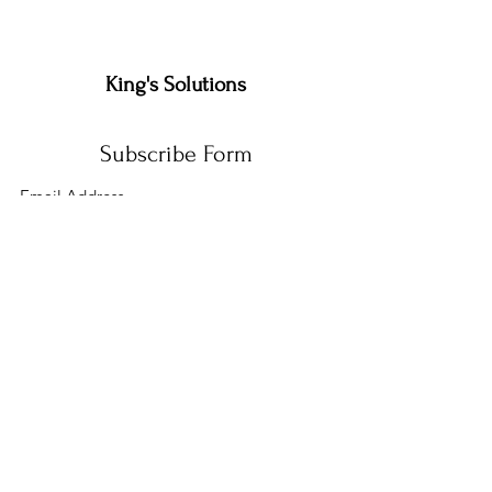
King's Solutions
Subscribe Form
Submit
admins@kingssolutions.org
(559)-780-4101
(559)-410-8816
510 N 11TH AVE 1045