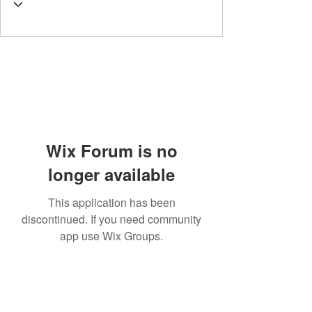
Wix Forum is no
longer available
This application has been
discontinued. If you need community
app use Wix Groups.