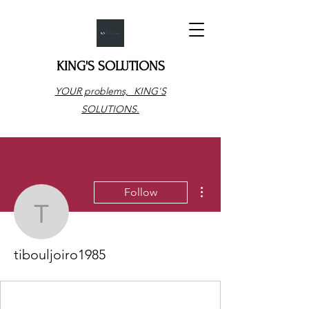
KING'S SOLUTIONS
YOUR problems, KING'S
SOLUTIONS.
More actions
Follow
tibouljoiro1985
tibouljoiro1985